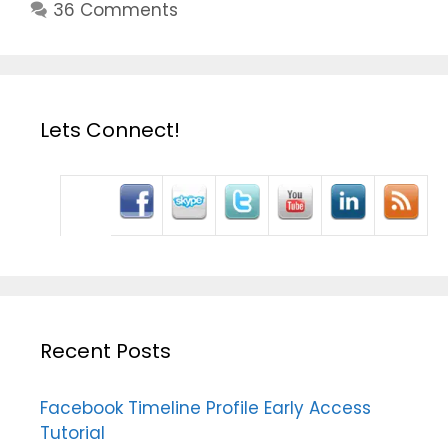
36 Comments
Lets Connect!
Recent Posts
Facebook Timeline Profile Early Access
Tutorial