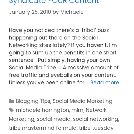
Syndicate YOUR Content
January 25, 2010
by
Michaele
Have you noticed there’s a ‘tribal’ buzz
happening out there on the Social
Networking sites lately? If you haven’t, I’m
going to sum up the benefits in one short
sentence… Put simply, having your own
Social Media Tribe = A massive amount of
free traffic and eyeballs on your content.
Unless you’ve been online for …
Read more
Categories
Blogging Tips
,
Social Media Marketing
Tags
michaele harrington
,
mlm
,
Network
Marketing
,
social media
,
social networking
,
tribe mastermind formula
,
tribe tuesday