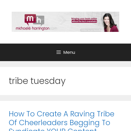
Skip
to
content
Menu
tribe tuesday
How To Create A Raving Tribe
Of Cheerleaders Begging To