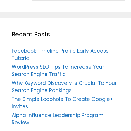
Recent Posts
Facebook Timeline Profile Early Access
Tutorial
WordPress SEO Tips To Increase Your
Search Engine Traffic
Why Keyword Discovery Is Crucial To Your
Search Engine Rankings
The Simple Loophole To Create Google+
Invites
Alpha Influence Leadership Program
Review