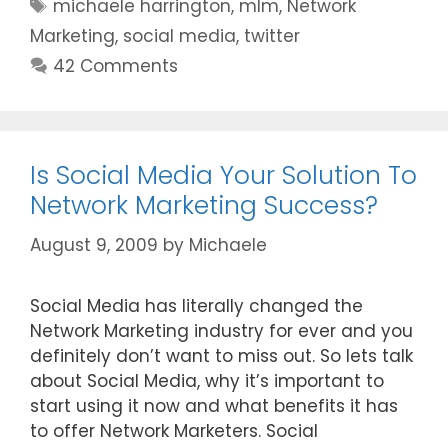
Tags
michaele harrington
,
mlm
,
Network
Marketing
,
social media
,
twitter
42 Comments
Is Social Media Your Solution To
Network Marketing Success?
August 9, 2009
by
Michaele
Social Media has literally changed the
Network Marketing industry for ever and you
definitely don’t want to miss out. So lets talk
about Social Media, why it’s important to
start using it now and what benefits it has
to offer Network Marketers. Social