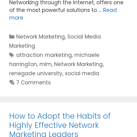
Networking through the Internet, offers one
of the most powerful solutions to …
Read
more
Categories
Network Marketing
,
Social Media
Marketing
Tags
attraction marketing
,
michaele
harrington
,
mlm
,
Network Marketing
,
renegade university
,
social media
7 Comments
How to Adopt the Habits of
Highly Effective Network
Marketing Leaders