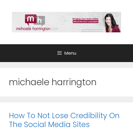
Skip
to
content
Menu
michaele harrington
How To Not Lose Credibility On
The Social Media Sites