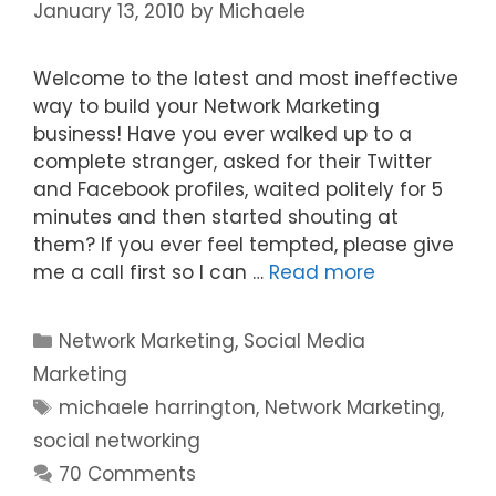
January 13, 2010
by
Michaele
Welcome to the latest and most ineffective
way to build your Network Marketing
business! Have you ever walked up to a
complete stranger, asked for their Twitter
and Facebook profiles, waited politely for 5
minutes and then started shouting at
them? If you ever feel tempted, please give
me a call first so I can …
Read more
Categories
Network Marketing
,
Social Media
Marketing
Tags
michaele harrington
,
Network Marketing
,
social networking
70 Comments