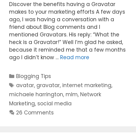
Discover the benefits having a Gravatar
makes to your marketing efforts A few days
ago, I was having a conversation with a
friend about Blog comments and I
mentioned Gravatars. His reply: “What the
heck is a Gravatar!” Well I’m glad he asked,
because it reminded me that a few months
ago I didn’t know …
Read more
Categories
Blogging Tips
Tags
avatar
,
gravatar
,
internet marketing
,
michaele harrington
,
mlm
,
Network
Marketing
,
social media
26 Comments