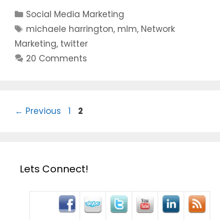
Categories
Social Media Marketing
Tags
michaele harrington
,
mlm
,
Network
Marketing
,
twitter
20 Comments
Page
Page
←
Previous
1
2
Lets Connect!