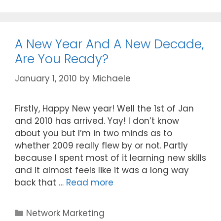
A New Year And A New Decade,
Are You Ready?
January 1, 2010
by
Michaele
Firstly, Happy New year! Well the 1st of Jan
and 2010 has arrived. Yay! I don’t know
about you but I’m in two minds as to
whether 2009 really flew by or not. Partly
because I spent most of it learning new skills
and it almost feels like it was a long way
back that …
Read more
Categories
Network Marketing