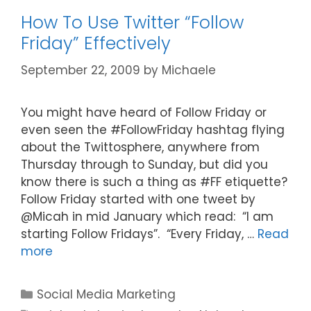
How To Use Twitter “Follow
Friday” Effectively
September 22, 2009
by
Michaele
You might have heard of Follow Friday or
even seen the #FollowFriday hashtag flying
about the Twittosphere, anywhere from
Thursday through to Sunday, but did you
know there is such a thing as #FF etiquette?
Follow Friday started with one tweet by
@Micah in mid January which read: “I am
starting Follow Fridays”. “Every Friday, …
Read
more
Categories
Social Media Marketing