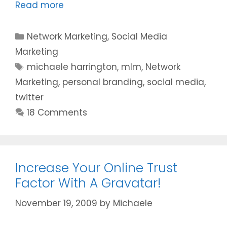
Read more
Categories
Network Marketing
,
Social Media
Marketing
Tags
michaele harrington
,
mlm
,
Network
Marketing
,
personal branding
,
social media
,
twitter
18 Comments
Increase Your Online Trust
Factor With A Gravatar!
November 19, 2009
by
Michaele