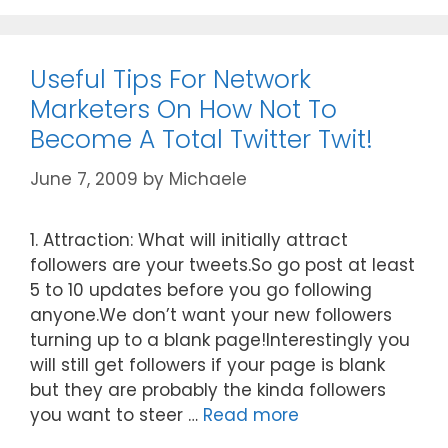
Useful Tips For Network
Marketers On How Not To
Become A Total Twitter Twit!
June 7, 2009
by
Michaele
1. Attraction: What will initially attract
followers are your tweets.So go post at least
5 to 10 updates before you go following
anyone.We don’t want your new followers
turning up to a blank page!Interestingly you
will still get followers if your page is blank
but they are probably the kinda followers
you want to steer …
Read more