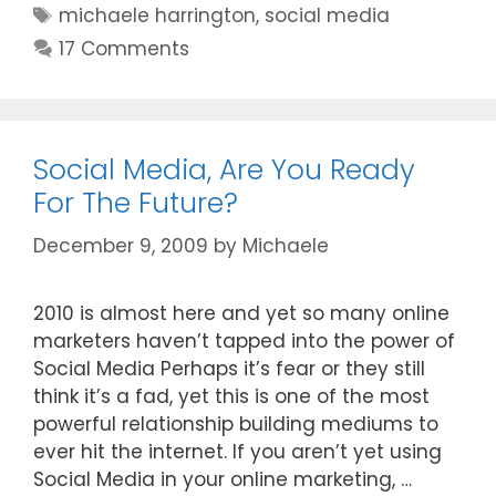
Tags
michaele harrington
,
social media
17 Comments
Social Media, Are You Ready
For The Future?
December 9, 2009
by
Michaele
2010 is almost here and yet so many online
marketers haven’t tapped into the power of
Social Media Perhaps it’s fear or they still
think it’s a fad, yet this is one of the most
powerful relationship building mediums to
ever hit the internet. If you aren’t yet using
Social Media in your online marketing, …