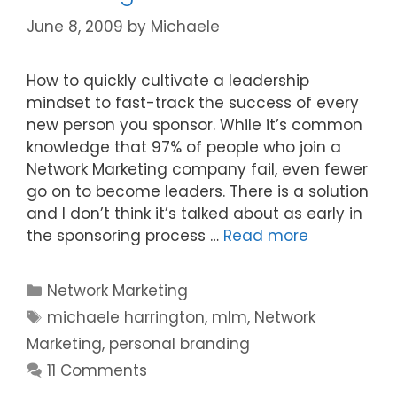
June 8, 2009
by
Michaele
How to quickly cultivate a leadership
mindset to fast-track the success of every
new person you sponsor. While it’s common
knowledge that 97% of people who join a
Network Marketing company fail, even fewer
go on to become leaders. There is a solution
and I don’t think it’s talked about as early in
the sponsoring process …
Read more
Categories
Network Marketing
Tags
michaele harrington
,
mlm
,
Network
Marketing
,
personal branding
11 Comments